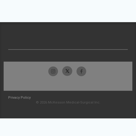
Privacy Policy
© 2026 McKesson Medical-Surgical Inc.