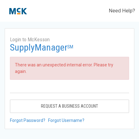
Need Help?
Login to McKesson
SupplyManager
SM
There was an unexpected internal error. Please try
again.
REQUEST A BUSINESS ACCOUNT
Forgot Password?
Forgot Username?