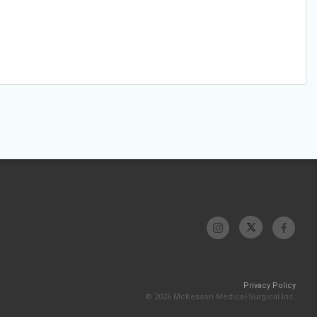
Privacy Policy
© 2026 McKesson Medical-Surgical Inc.