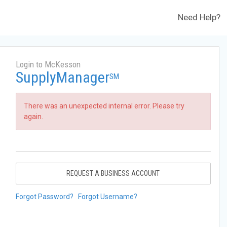
Need Help?
Login to McKesson
SupplyManager
SM
There was an unexpected internal error. Please try
again.
REQUEST A BUSINESS ACCOUNT
Forgot Password?
Forgot Username?