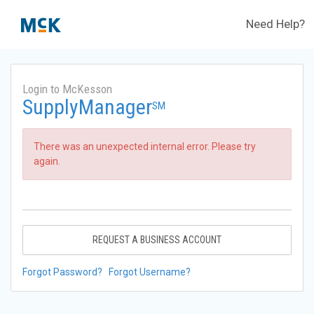
Need Help?
Login to McKesson
SupplyManager
SM
There was an unexpected internal error. Please try
again.
REQUEST A BUSINESS ACCOUNT
Forgot Password?
Forgot Username?