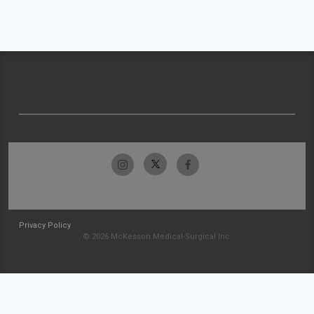
Privacy Policy
© 2026 McKesson Medical-Surgical Inc.