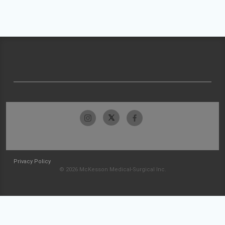
Privacy Policy
© 2026 McKesson Medical-Surgical Inc.