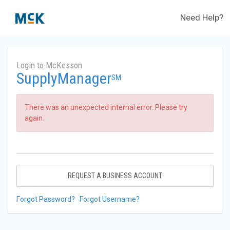
Need Help?
Login to McKesson
SupplyManager
SM
There was an unexpected internal error. Please try
again.
REQUEST A BUSINESS ACCOUNT
Forgot Password?
Forgot Username?