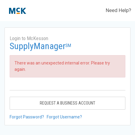
Need Help?
Login to McKesson
SupplyManager
SM
There was an unexpected internal error. Please try
again.
REQUEST A BUSINESS ACCOUNT
Forgot Password?
Forgot Username?