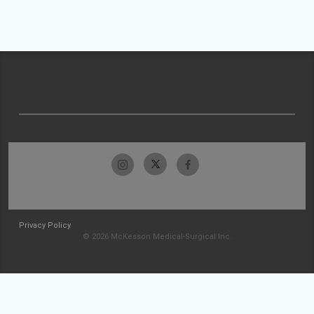
Privacy Policy
© 2026 McKesson Medical-Surgical Inc.