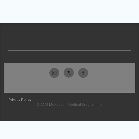
Privacy Policy
© 2026 McKesson Medical-Surgical Inc.