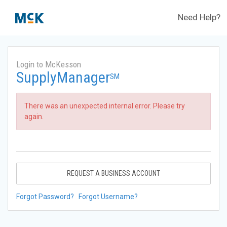
Need Help?
Login to McKesson
SupplyManager
SM
There was an unexpected internal error. Please try
again.
REQUEST A BUSINESS ACCOUNT
Forgot Password?
Forgot Username?