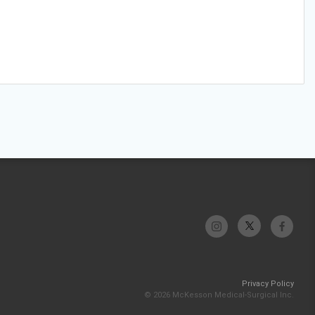
Privacy Policy
© 2026 McKesson Medical-Surgical Inc.