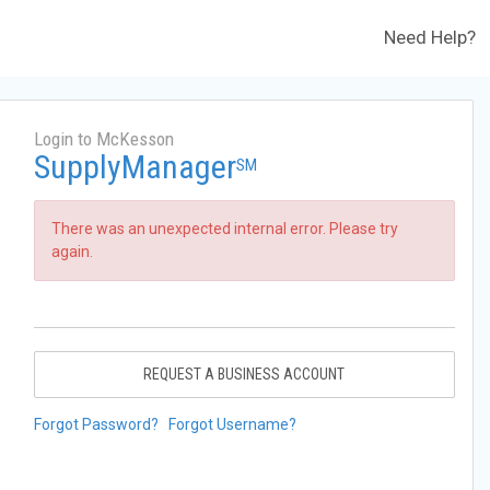
Need Help?
Login to McKesson
SupplyManager
SM
There was an unexpected internal error. Please try
again.
REQUEST A BUSINESS ACCOUNT
Forgot Password?
Forgot Username?