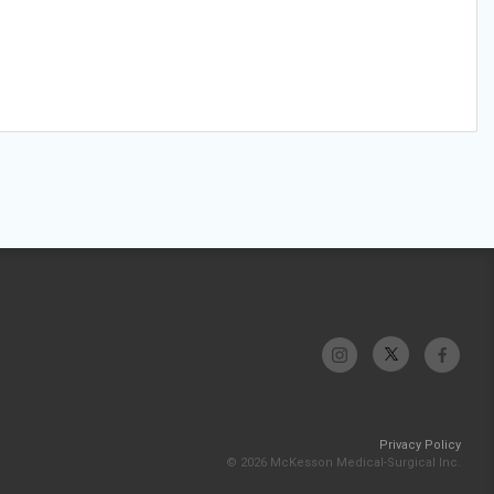
Privacy Policy
© 2026 McKesson Medical-Surgical Inc.