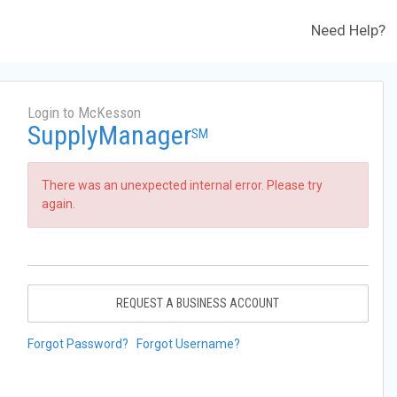
Need Help?
Login to McKesson
SupplyManager
SM
There was an unexpected internal error. Please try
again.
REQUEST A BUSINESS ACCOUNT
Forgot Password?
Forgot Username?