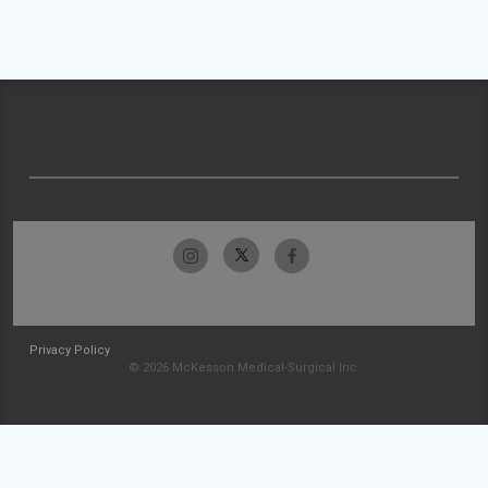
Privacy Policy
© 2026 McKesson Medical-Surgical Inc.