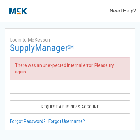
Need Help?
Login to McKesson
SupplyManager
SM
There was an unexpected internal error. Please try
again.
REQUEST A BUSINESS ACCOUNT
Forgot Password?
Forgot Username?