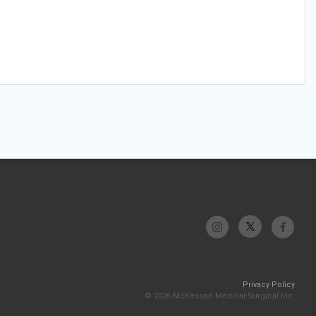
Privacy Policy
© 2026 McKesson Medical-Surgical Inc.