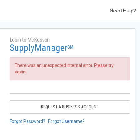
Need Help?
Login to McKesson
SupplyManager
SM
There was an unexpected internal error. Please try
again.
REQUEST A BUSINESS ACCOUNT
Forgot Password?
Forgot Username?