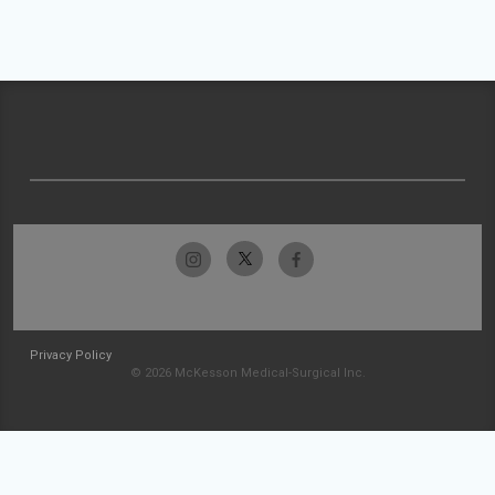
Privacy Policy
© 2026 McKesson Medical-Surgical Inc.