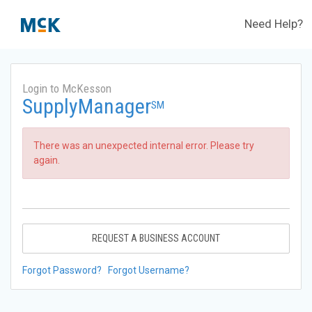
Need Help?
Login to McKesson
SupplyManager
SM
There was an unexpected internal error. Please try
again.
REQUEST A BUSINESS ACCOUNT
Forgot Password?
Forgot Username?