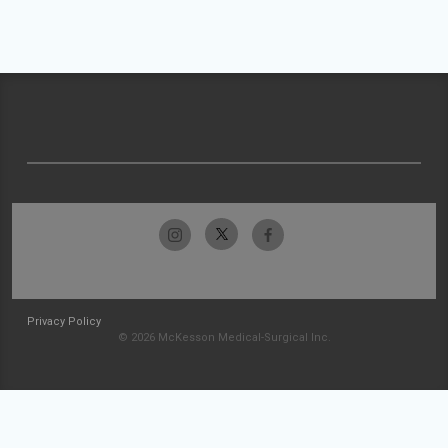
Privacy Policy
© 2026 McKesson Medical-Surgical Inc.