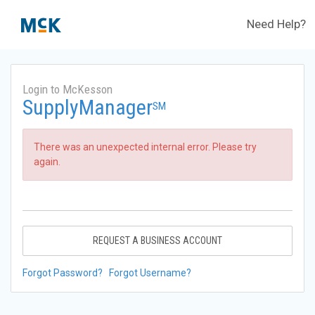
Need Help?
Login to McKesson
SupplyManager
SM
There was an unexpected internal error. Please try
again.
REQUEST A BUSINESS ACCOUNT
Forgot Password?
Forgot Username?