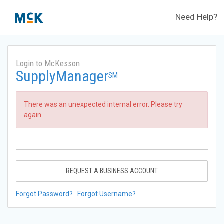
Need Help?
Login to McKesson
SupplyManager
SM
There was an unexpected internal error. Please try
again.
REQUEST A BUSINESS ACCOUNT
Forgot Password?
Forgot Username?