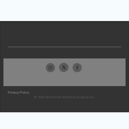
Privacy Policy
© 2026 McKesson Medical-Surgical Inc.