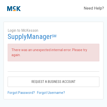
Need Help?
Login to McKesson
SupplyManager
SM
There was an unexpected internal error. Please try
again.
REQUEST A BUSINESS ACCOUNT
Forgot Password?
Forgot Username?