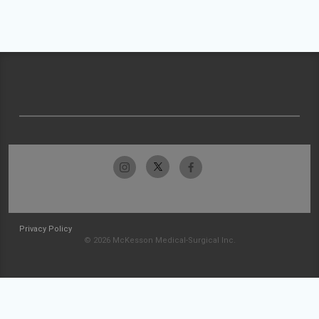
Privacy Policy
© 2026 McKesson Medical-Surgical Inc.