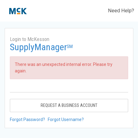
Need Help?
Login to McKesson
SupplyManager
SM
There was an unexpected internal error. Please try
again.
REQUEST A BUSINESS ACCOUNT
Forgot Password?
Forgot Username?