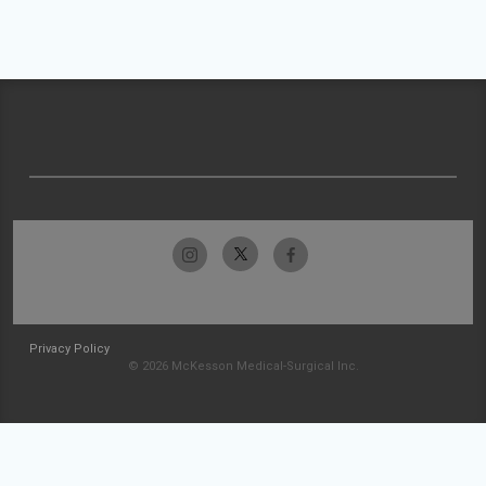
Privacy Policy
© 2026 McKesson Medical-Surgical Inc.