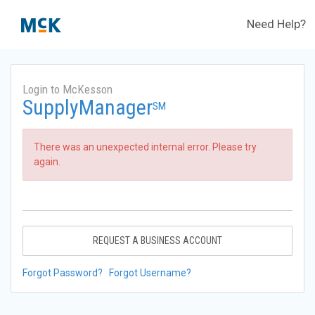
Need Help?
Login to McKesson
SupplyManager
SM
There was an unexpected internal error. Please try
again.
REQUEST A BUSINESS ACCOUNT
Forgot Password?
Forgot Username?