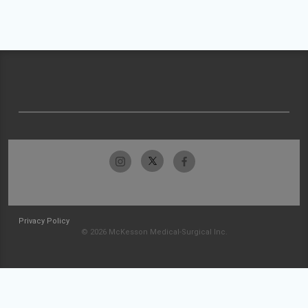
Privacy Policy
© 2026 McKesson Medical-Surgical Inc.