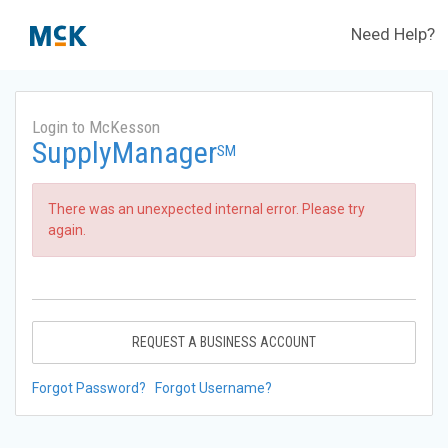
Need Help?
Login to McKesson
SupplyManager
SM
There was an unexpected internal error. Please try
again.
REQUEST A BUSINESS ACCOUNT
Forgot Password?
Forgot Username?