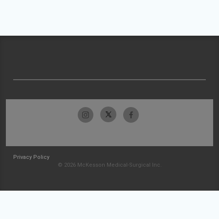
Privacy Policy
© 2026 McKesson Medical-Surgical Inc.