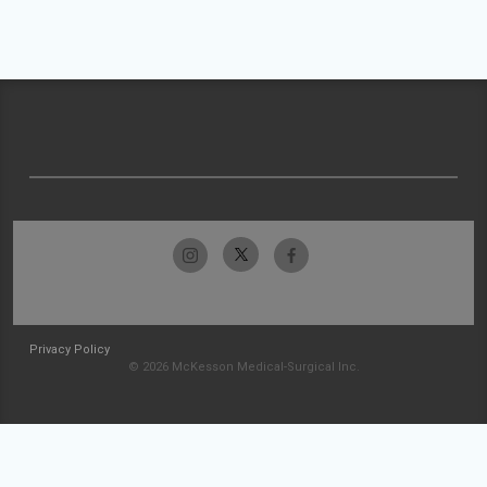
Privacy Policy
© 2026 McKesson Medical-Surgical Inc.