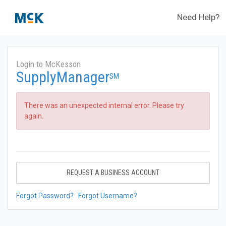
Need Help?
Login to McKesson
SupplyManager
SM
There was an unexpected internal error. Please try
again.
REQUEST A BUSINESS ACCOUNT
Forgot Password?
Forgot Username?