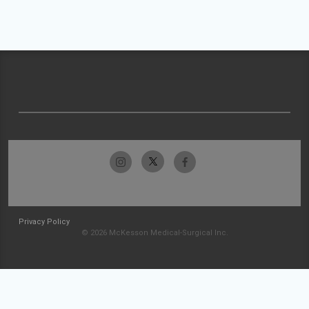
Privacy Policy
© 2026 McKesson Medical-Surgical Inc.