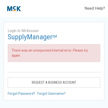
Need Help?
Login to McKesson
SupplyManager
SM
There was an unexpected internal error. Please try
again.
REQUEST A BUSINESS ACCOUNT
Forgot Password?
Forgot Username?