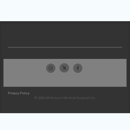
Privacy Policy
© 2026 McKesson Medical-Surgical Inc.