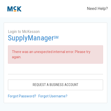
Need Help?
Login to McKesson
SupplyManager
SM
There was an unexpected internal error. Please try
again.
REQUEST A BUSINESS ACCOUNT
Forgot Password?
Forgot Username?