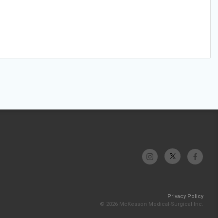
Privacy Policy
© 2026 McKesson Medical-Surgical Inc.