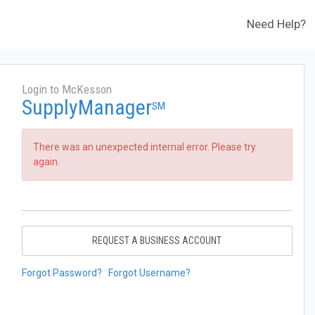
Need Help?
Login to McKesson
SupplyManager
SM
There was an unexpected internal error. Please try
again.
REQUEST A BUSINESS ACCOUNT
Forgot Password?
Forgot Username?