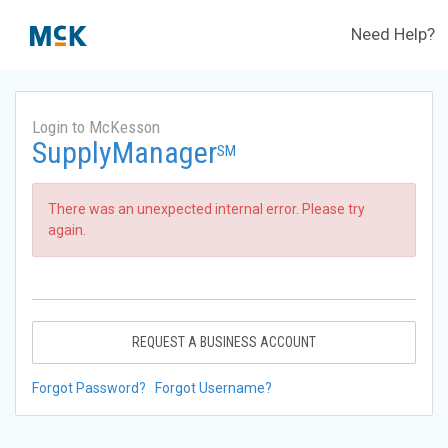
Need Help?
Login to McKesson
SupplyManager
SM
There was an unexpected internal error. Please try
again.
REQUEST A BUSINESS ACCOUNT
Forgot Password?
Forgot Username?