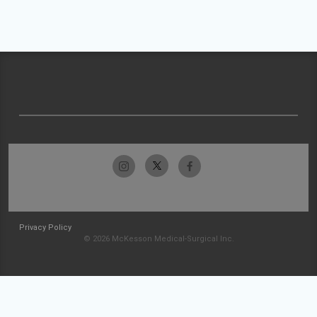
Privacy Policy
© 2026 McKesson Medical-Surgical Inc.