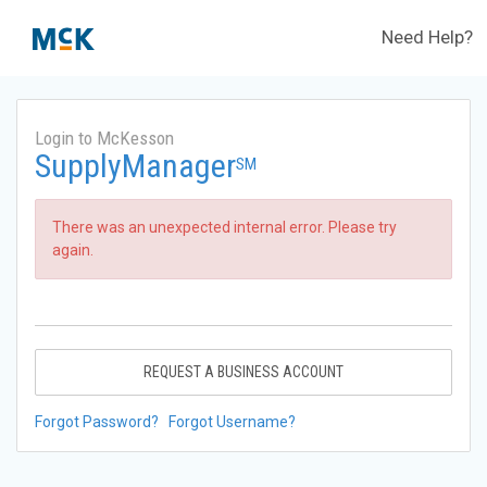
Need Help?
Login to McKesson
SupplyManager
SM
There was an unexpected internal error. Please try
again.
REQUEST A BUSINESS ACCOUNT
Forgot Password?
Forgot Username?