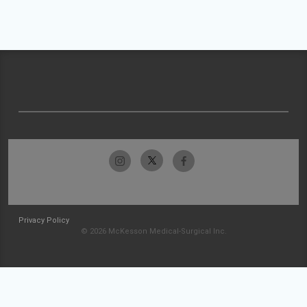
Privacy Policy
© 2026 McKesson Medical-Surgical Inc.