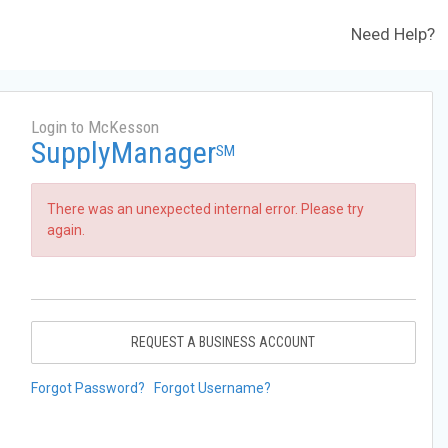
Need Help?
Login to McKesson
SupplyManager
SM
There was an unexpected internal error. Please try
again.
REQUEST A BUSINESS ACCOUNT
Forgot Password?
Forgot Username?