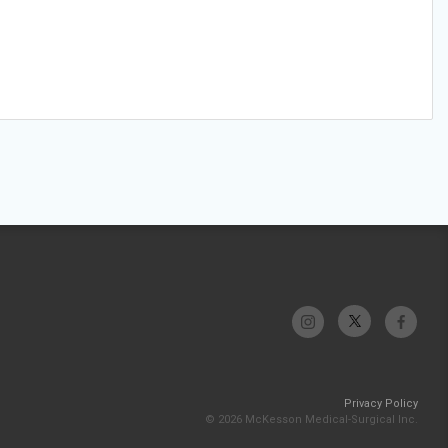
Privacy Policy
© 2026 McKesson Medical-Surgical Inc.