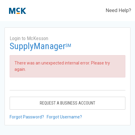
Need Help?
Login to McKesson
SupplyManager
SM
There was an unexpected internal error. Please try
again.
REQUEST A BUSINESS ACCOUNT
Forgot Password?
Forgot Username?