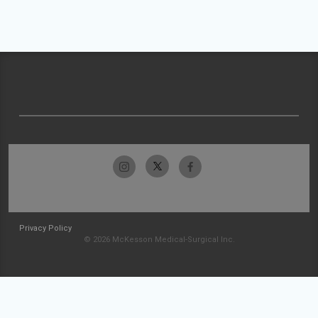
Privacy Policy
© 2026 McKesson Medical-Surgical Inc.