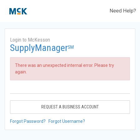
Need Help?
Login to McKesson
SupplyManager
SM
There was an unexpected internal error. Please try
again.
REQUEST A BUSINESS ACCOUNT
Forgot Password?
Forgot Username?