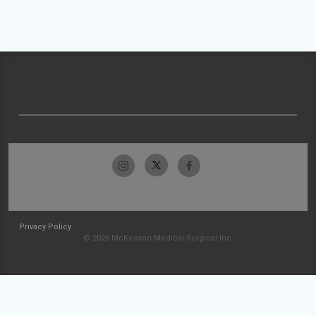
Privacy Policy
© 2026 McKesson Medical-Surgical Inc.