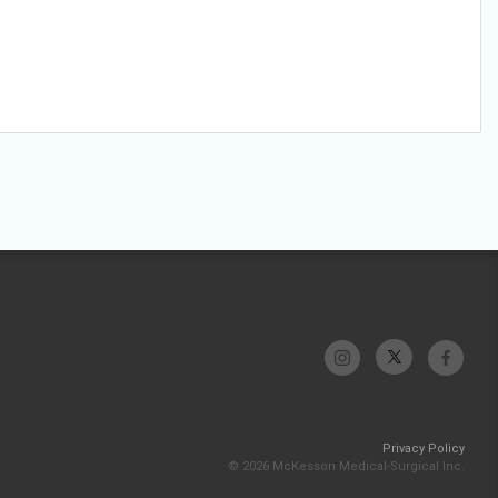
Privacy Policy
© 2026 McKesson Medical-Surgical Inc.