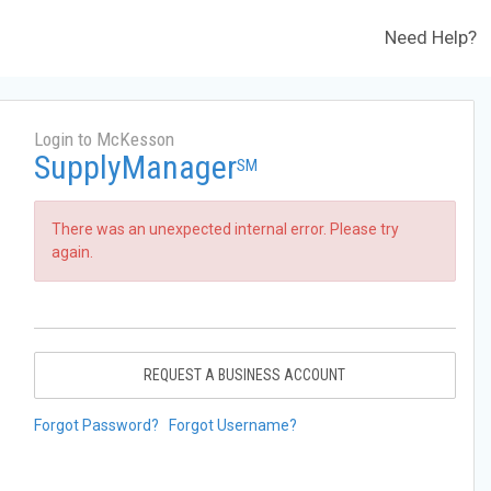
Need Help?
Login to McKesson
SupplyManager
SM
There was an unexpected internal error. Please try
again.
REQUEST A BUSINESS ACCOUNT
Forgot Password?
Forgot Username?