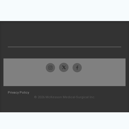
Privacy Policy
© 2026 McKesson Medical-Surgical Inc.