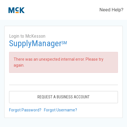
Need Help?
Login to McKesson
SupplyManager
SM
There was an unexpected internal error. Please try
again.
REQUEST A BUSINESS ACCOUNT
Forgot Password?
Forgot Username?