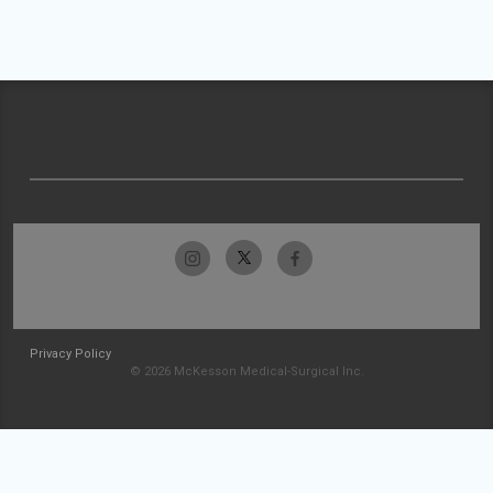
Privacy Policy
© 2026 McKesson Medical-Surgical Inc.