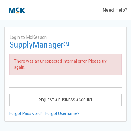
Need Help?
Login to McKesson
SupplyManager
SM
There was an unexpected internal error. Please try
again.
REQUEST A BUSINESS ACCOUNT
Forgot Password?
Forgot Username?