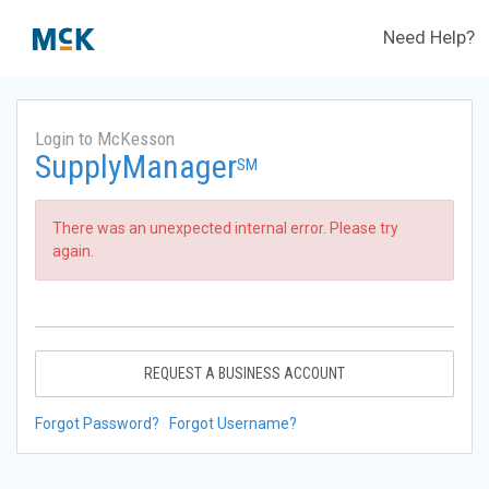
Need Help?
Login to McKesson
SupplyManager
SM
There was an unexpected internal error. Please try
again.
REQUEST A BUSINESS ACCOUNT
Forgot Password?
Forgot Username?