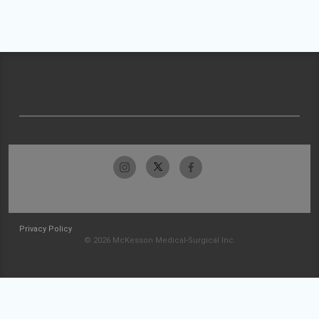
Privacy Policy
© 2026 McKesson Medical-Surgical Inc.