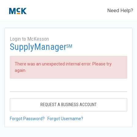
Need Help?
Login to McKesson
SupplyManager
SM
There was an unexpected internal error. Please try
again.
REQUEST A BUSINESS ACCOUNT
Forgot Password?
Forgot Username?