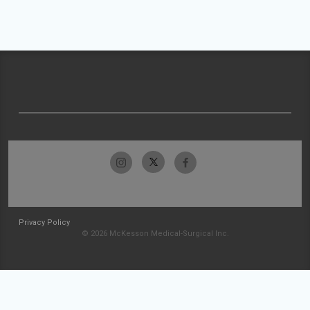
Privacy Policy
© 2026 McKesson Medical-Surgical Inc.