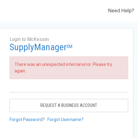
Need Help?
Login to McKesson
SupplyManager
SM
There was an unexpected internal error. Please try
again.
REQUEST A BUSINESS ACCOUNT
Forgot Password?
Forgot Username?