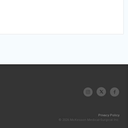
Privacy Policy
© 2026 McKesson Medical-Surgical Inc.