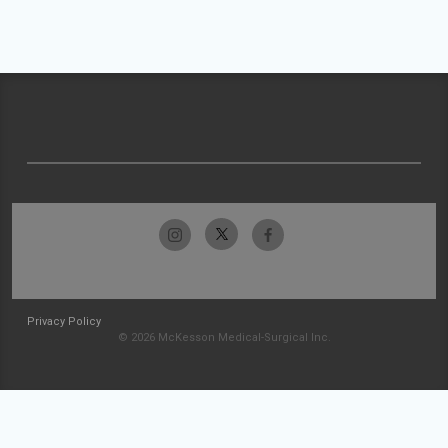
Privacy Policy
© 2026 McKesson Medical-Surgical Inc.