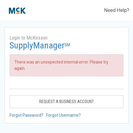
Need Help?
Login to McKesson
SupplyManager
SM
There was an unexpected internal error. Please try
again.
REQUEST A BUSINESS ACCOUNT
Forgot Password?
Forgot Username?