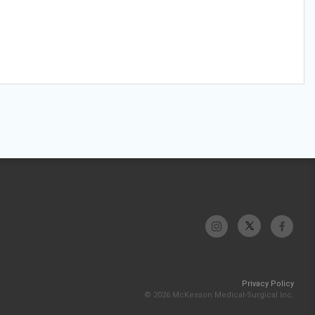
Privacy Policy
© 2026 McKesson Medical-Surgical Inc.