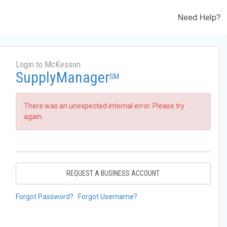
Need Help?
Login to McKesson
SupplyManager
SM
There was an unexpected internal error. Please try
again.
REQUEST A BUSINESS ACCOUNT
Forgot Password?
Forgot Username?