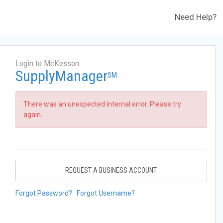
Need Help?
Login to McKesson
SupplyManager
SM
There was an unexpected internal error. Please try
again.
REQUEST A BUSINESS ACCOUNT
Forgot Password?
Forgot Username?