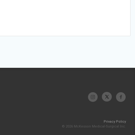
Privacy Policy
© 2026 McKesson Medical-Surgical Inc.