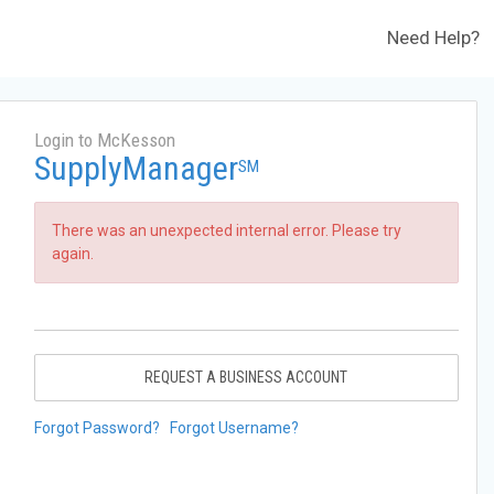
Need Help?
Login to McKesson
SupplyManager
SM
There was an unexpected internal error. Please try
again.
REQUEST A BUSINESS ACCOUNT
Forgot Password?
Forgot Username?