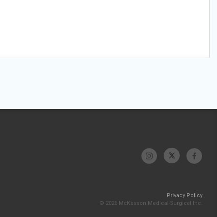
Privacy Policy
© 2026 McKesson Medical-Surgical Inc.