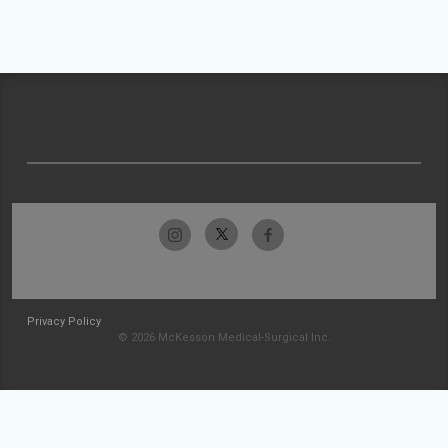
Privacy Policy
© 2026 McKesson Medical-Surgical Inc.