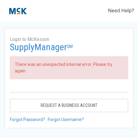
Need Help?
Login to McKesson
SupplyManager
SM
There was an unexpected internal error. Please try
again.
REQUEST A BUSINESS ACCOUNT
Forgot Password?
Forgot Username?