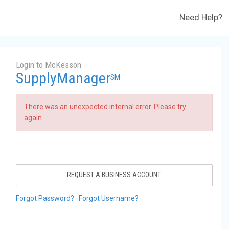
Need Help?
Login to McKesson
SupplyManager
SM
There was an unexpected internal error. Please try
again.
REQUEST A BUSINESS ACCOUNT
Forgot Password?
Forgot Username?