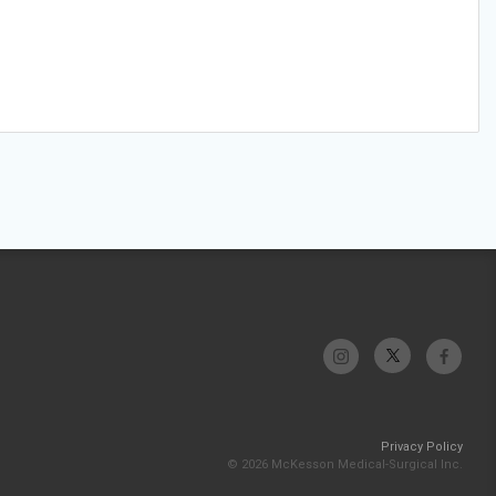
Privacy Policy
© 2026 McKesson Medical-Surgical Inc.