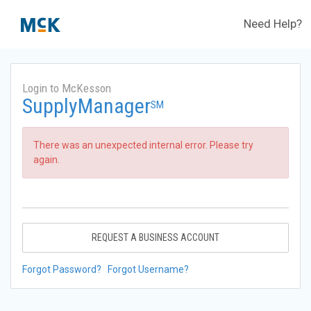
Need Help?
Login to McKesson
SupplyManager
SM
There was an unexpected internal error. Please try
again.
REQUEST A BUSINESS ACCOUNT
Forgot Password?
Forgot Username?