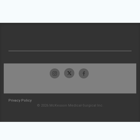
Privacy Policy
© 2026 McKesson Medical-Surgical Inc.