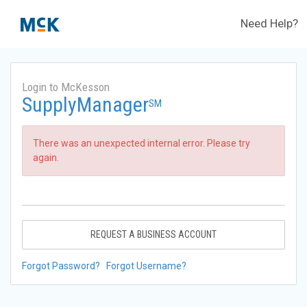
Need Help?
Login to McKesson
SupplyManager
SM
There was an unexpected internal error. Please try
again.
REQUEST A BUSINESS ACCOUNT
Forgot Password?
Forgot Username?