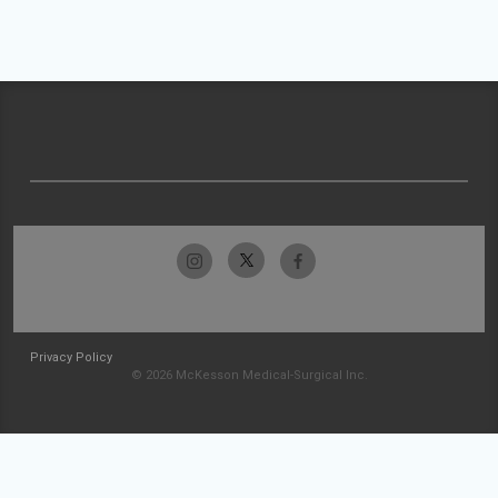
Privacy Policy
© 2026 McKesson Medical-Surgical Inc.