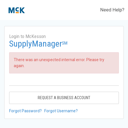
Need Help?
Login to McKesson
SupplyManager
SM
There was an unexpected internal error. Please try
again.
REQUEST A BUSINESS ACCOUNT
Forgot Password?
Forgot Username?