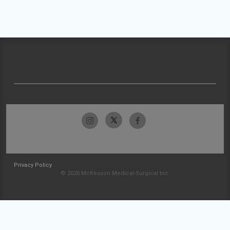
Privacy Policy
© 2026 McKesson Medical-Surgical Inc.