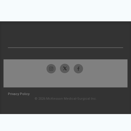
Privacy Policy
© 2026 McKesson Medical-Surgical Inc.