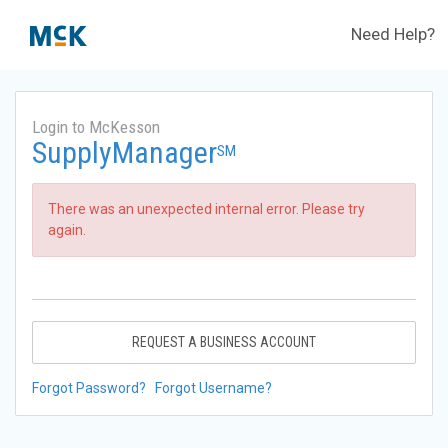
Need Help?
Login to McKesson
SupplyManager
SM
There was an unexpected internal error. Please try
again.
REQUEST A BUSINESS ACCOUNT
Forgot Password?
Forgot Username?