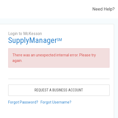
Need Help?
Login to McKesson
SupplyManager
SM
There was an unexpected internal error. Please try
again.
REQUEST A BUSINESS ACCOUNT
Forgot Password?
Forgot Username?