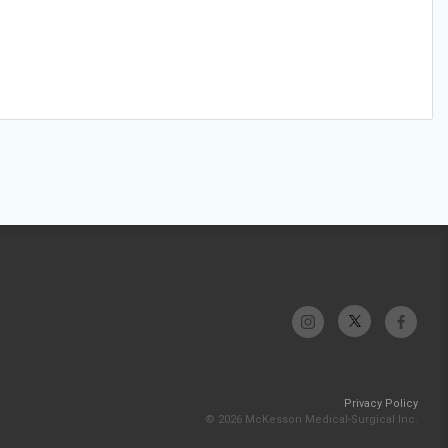
Privacy Policy
© 2026 McKesson Medical-Surgical Inc.