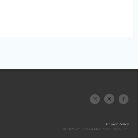
Privacy Policy
© 2026 McKesson Medical-Surgical Inc.