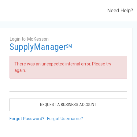
Need Help?
Login to McKesson
SupplyManager
SM
There was an unexpected internal error. Please try
again.
REQUEST A BUSINESS ACCOUNT
Forgot Password?
Forgot Username?