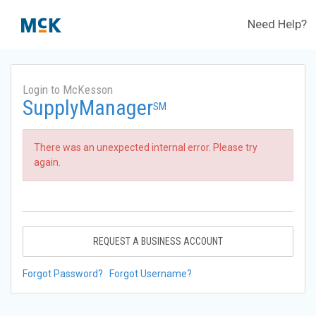
Need Help?
Login to McKesson
SupplyManager
SM
There was an unexpected internal error. Please try
again.
REQUEST A BUSINESS ACCOUNT
Forgot Password?
Forgot Username?