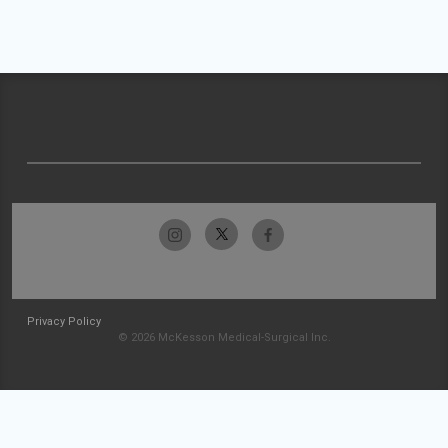
Privacy Policy
© 2026 McKesson Medical-Surgical Inc.