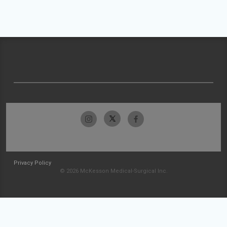
Privacy Policy
© 2026 McKesson Medical-Surgical Inc.