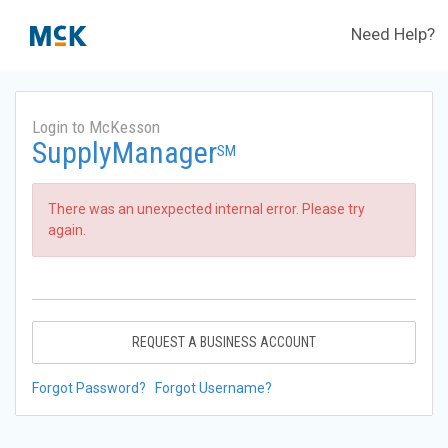
Need Help?
Login to McKesson
SupplyManager
SM
There was an unexpected internal error. Please try
again.
REQUEST A BUSINESS ACCOUNT
Forgot Password?
Forgot Username?