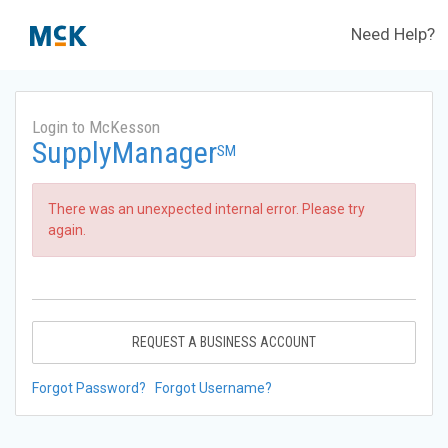
Need Help?
Login to McKesson
SupplyManager
SM
There was an unexpected internal error. Please try
again.
REQUEST A BUSINESS ACCOUNT
Forgot Password?
Forgot Username?