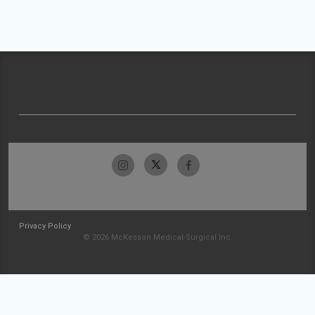
Privacy Policy
© 2026 McKesson Medical-Surgical Inc.