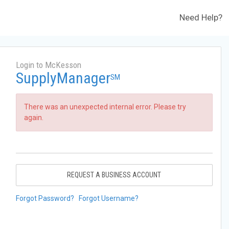
Need Help?
Login to McKesson
SupplyManager
SM
There was an unexpected internal error. Please try
again.
REQUEST A BUSINESS ACCOUNT
Forgot Password?
Forgot Username?