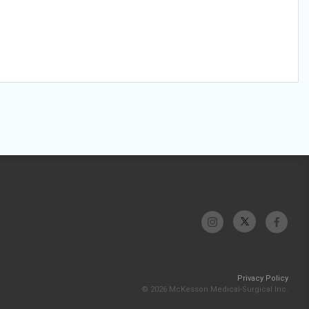
Privacy Policy
© 2026 McKesson Medical-Surgical Inc.