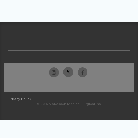
Privacy Policy
© 2026 McKesson Medical-Surgical Inc.