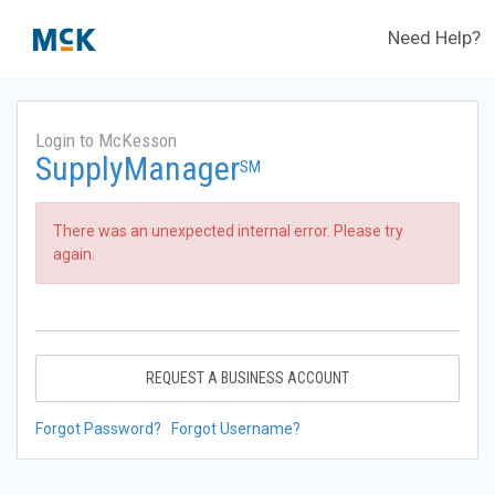
Need Help?
Login to McKesson
SupplyManager
SM
There was an unexpected internal error. Please try
again.
REQUEST A BUSINESS ACCOUNT
Forgot Password?
Forgot Username?