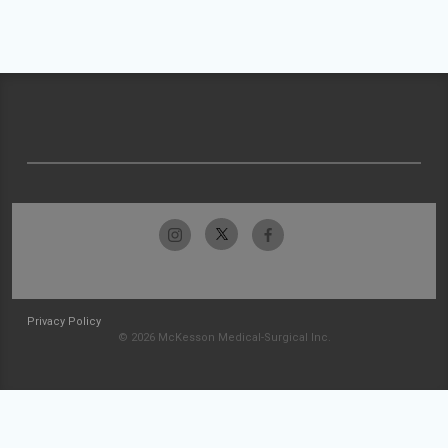
Privacy Policy
© 2026 McKesson Medical-Surgical Inc.