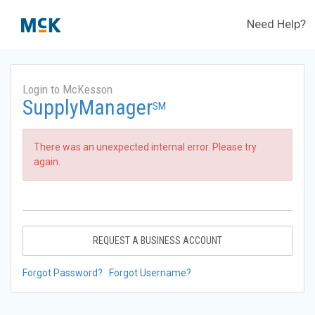
Need Help?
Login to McKesson
SupplyManager
SM
There was an unexpected internal error. Please try
again.
REQUEST A BUSINESS ACCOUNT
Forgot Password?
Forgot Username?